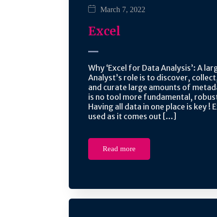
March 7, 2022
Excel
Why ‘Excel for Data Analysis’: A lar
Analyst’s role is to discover, collect
and curate large amounts of metad
is no tool more fundamental, robust
Having all data in one place is key ! E
used as it comes out […]
Read more