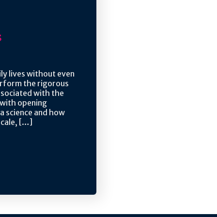
s
ly lives without even
perform the rigorous
associated with the
 with opening
ta science and how
scale, […]