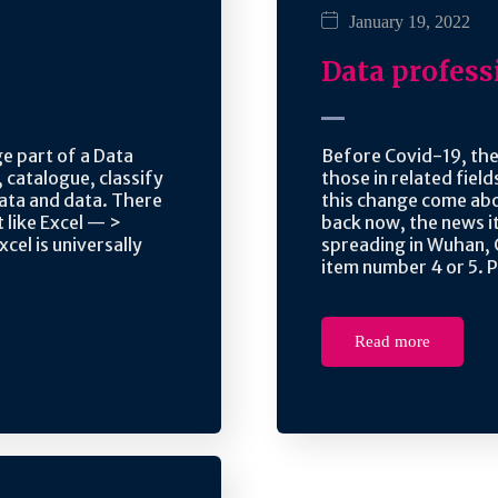
January 19, 2022
Data profess
ge part of a Data
Before Covid-19, the
, catalogue, classify
those in related fiel
ata and data. There
this change come abo
 like Excel — >
back now, the news i
xcel is universally
spreading in Wuhan, 
item number 4 or 5. P
Read more