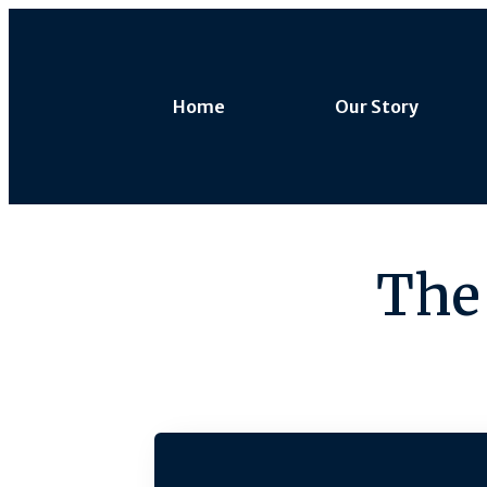
Home
Our Story
The