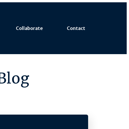
Collaborate
Contact
Blog