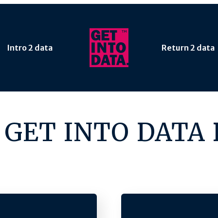
Intro 2 data
Return 2 data
 GET INTO DATA 