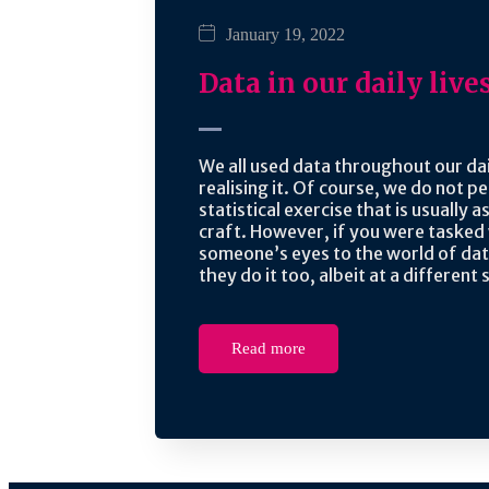
January 19, 2022
Data in our daily live
We all used data throughout our dai
realising it. Of course, we do not 
statistical exercise that is usually 
craft. However, if you were tasked
someone’s eyes to the world of da
they do it too, albeit at a different 
Read more