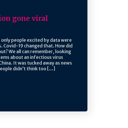
ion gone viral
 only people excited by data were
ds. Covid-19 changed that. How did
ut? We all can remember, looking
tems about an infectious virus
China. It was tucked away as news
eople didn’t think too […]