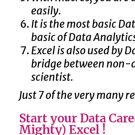
easily.
It is the most basic Da
basic of Data Analytic
Excel is also used by Da
bridge between non-da
scientist.
Just 7 of the very many r
Start your Data Car
Mighty) Excel !