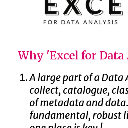
Why 'Excel for Data 
A large part of a Data A
collect, catalogue, cl
of metadata and data. 
fundamental, robust li
one place is key !