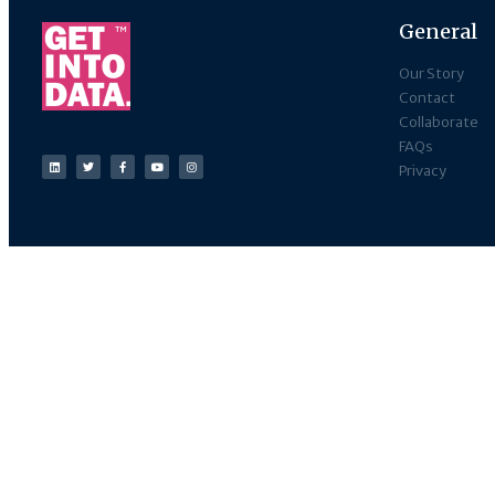
General
Our Story
Contact
Collaborate
FAQs
Privacy