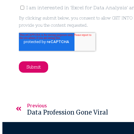
Previous
Data Profession Gone Viral