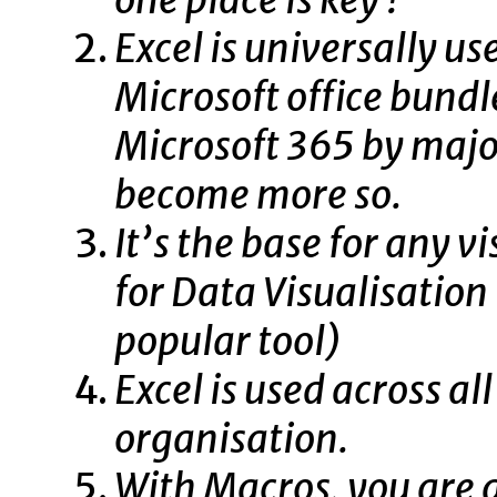
Excel is universally us
Microsoft office bundl
Microsoft 365 by major
become more so.
It’s the base for any v
for Data Visualisation
popular tool)
Excel is used across al
organisation.
With Macros, you are 