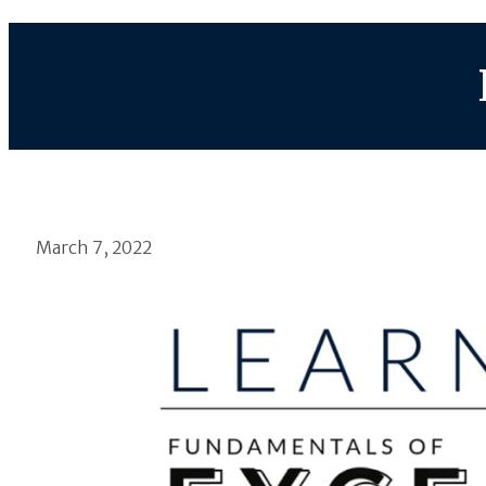
March 7, 2022